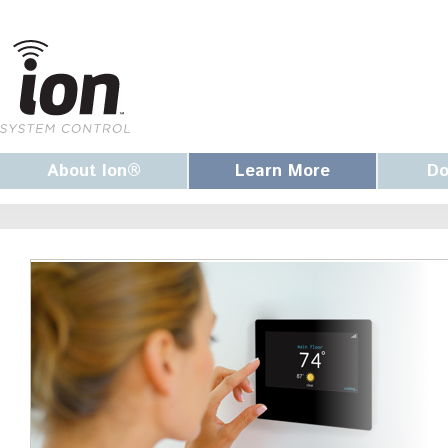
About Ion®
Learn More
Do