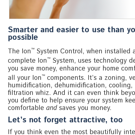
Smarter and easier to use than y
possible
™
The Ion
System Control, when installed a
™
complete Ion
System, uses technology de
you save money, enhance your home com
™
all your Ion
components. It’s a zoning, ve
humidification, dehumidification, cooling,
filtration whiz. And it can even think bey
you define to help ensure your system ke
comfortable
and
saves you money.
Let’s not forget attractive, too
If you think even the most beautifully inte