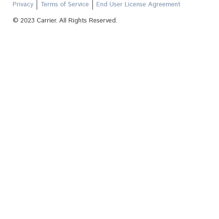
Privacy
Terms of Service
End User License Agreement
© 2023 Carrier. All Rights Reserved.