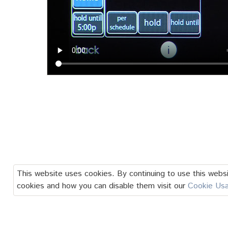
This website uses cookies. By continuing to use this websi
cookies and how you can disable them visit our
Cookie Us