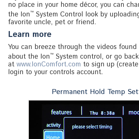
no place in your home décor, you can ch
™
the Ion
System Control look by uploading
favorite uncle, pet or friend.
Learn more
You can breeze through the videos found 
™
about the Ion
System control, or go bac
at
www.IonComfort.com
to sign up (create
login to your controls account.
Permanent Hold Temp Set