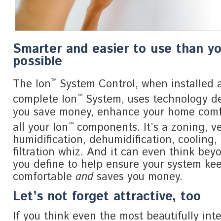
Smarter and easier to use than y
possible
™
The Ion
System Control, when installed a
™
complete Ion
System, uses technology de
you save money, enhance your home com
™
all your Ion
components. It’s a zoning, ve
humidification, dehumidification, cooling,
filtration whiz. And it can even think bey
you define to help ensure your system ke
comfortable
and
saves you money.
Let’s not forget attractive, too
If you think even the most beautifully inte