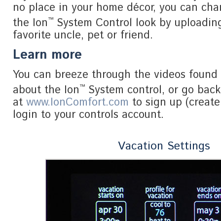
no place in your home décor, you can ch
™
the Ion
System Control look by uploading
favorite uncle, pet or friend.
Learn more
You can breeze through the videos found 
™
about the Ion
System control, or go bac
at
www.IonComfort.com
to sign up (create
login to your controls account.
Vacation Settings