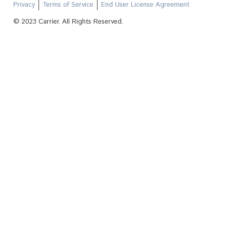
Privacy
Terms of Service
End User License Agreement
© 2023 Carrier. All Rights Reserved.