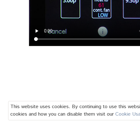
This website uses cookies. By continuing to use this websi
cookies and how you can disable them visit our
Cookie Us