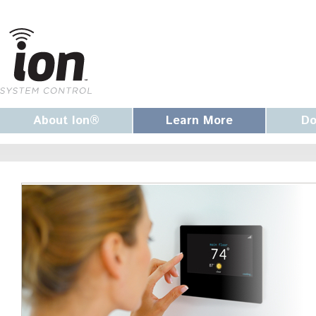
About Ion®
Learn More
Do